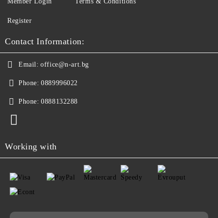
Member Login
Terms & Conditions
Register
Contact Information:
Email:
office@n-art.bg
Phone:
0889996022
Phone:
0888132288
Working with