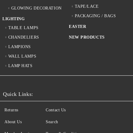
TAPE/LACE
GLOWING DECORATION
PACKAGING / BAGS
LIGHTING
EASTER
TABLE LAMPS
CHANDELIERS
NEW PRODUCTS
LAMPIONS
WALL LAMPS
LAMP HATS
Quick Links:
Returns
Contact Us
About Us
Search