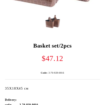
Basket set/2pcs
$47.12
Code:
3-70-929-0016
35Х18Х45 см
Delivery:
code:
3-70-929-0016