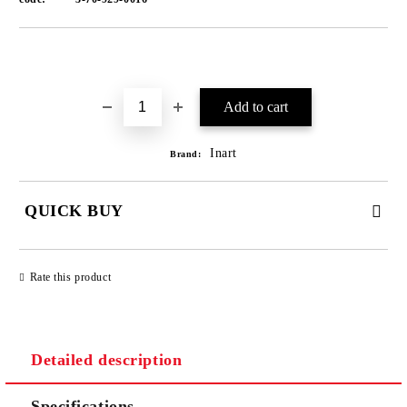
Add to wishlist
Inart
Brand:
QUICK BUY
JUST 1 FIELD TO FILL IN
Rate this product
We will contact you to finalize the order
Detailed description
Specifications