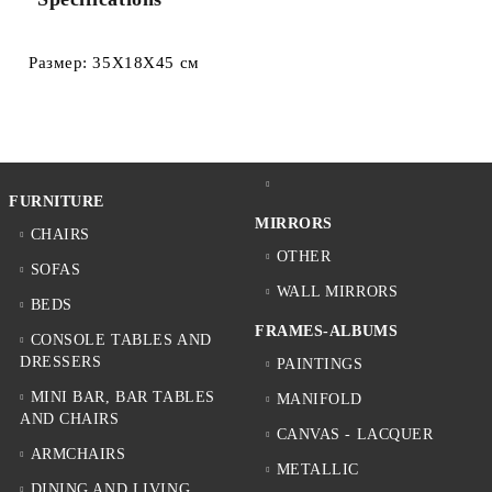
Размер: 35Х18Х45 см
FURNITURE
MIRRORS
CHAIRS
OTHER
SOFAS
WALL MIRRORS
BEDS
FRAMES-ALBUMS
CONSOLE TABLES AND
DRESSERS
PAINTINGS
MINI BAR, BAR TABLES
MANIFOLD
AND CHAIRS
CANVAS - LACQUER
ARMCHAIRS
METALLIC
DINING AND LIVING