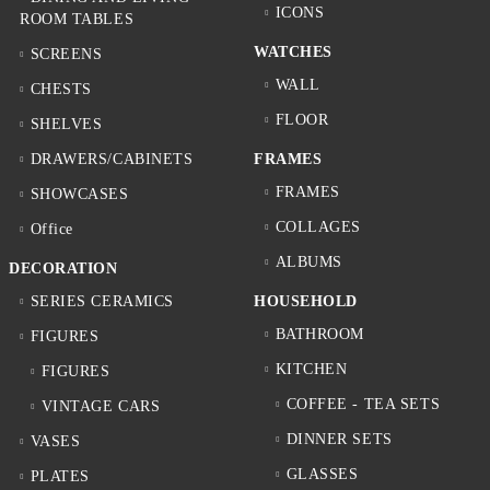
ICONS
ROOM TABLES
WATCHES
SCREENS
WALL
CHESTS
FLOOR
SHELVES
DRAWERS/CABINETS
FRAMES
FRAMES
SHOWCASES
COLLAGES
Office
ALBUMS
DECORATION
SERIES CERAMICS
HOUSEHOLD
BATHROOM
FIGURES
KITCHEN
FIGURES
COFFEE - TEA SETS
VINTAGE CARS
DINNER SETS
VASES
GLASSES
PLATES