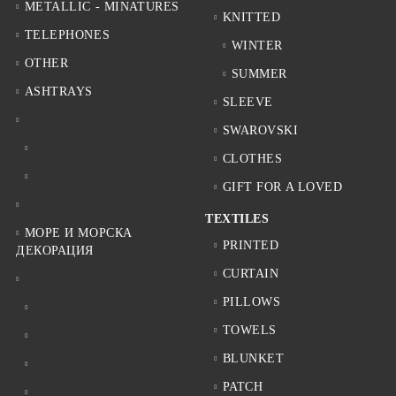
METALLIC - MINATURES
KNITTED
TELEPHONES
WINTER
OTHER
SUMMER
ASHTRAYS
SLEEVE
SWAROVSKI
CLOTHES
GIFT FOR A LOVED
TEXTILES
МОРЕ И МОРСКА
PRINTED
ДЕКОРАЦИЯ
CURTAIN
PILLOWS
TOWELS
BLUNKET
PATCH