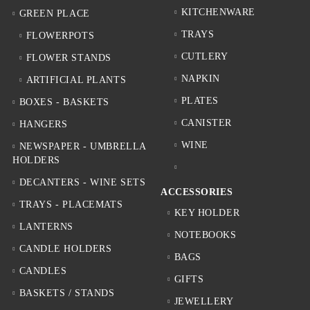
KITCHENWARE
GREEN PLACE
TRAYS
FLOWERPOTS
CUTLERY
FLOWER STANDS
NAPKIN
ARTIFICIAL PLANTS
PLATES
BOXES - BASKETS
CANISTER
HANGERS
WINE
NEWSPAPER - UMBRELLA
HOLDERS
DECANTERS - WINE SETS
ACCESSORIES
TRAYS - PLACEMATS
KEY HOLDER
LANTERNS
NOTEBOOKS
CANDLE HOLDERS
BAGS
CANDLES
GIFTS
BASKETS / STANDS
JEWELLERY