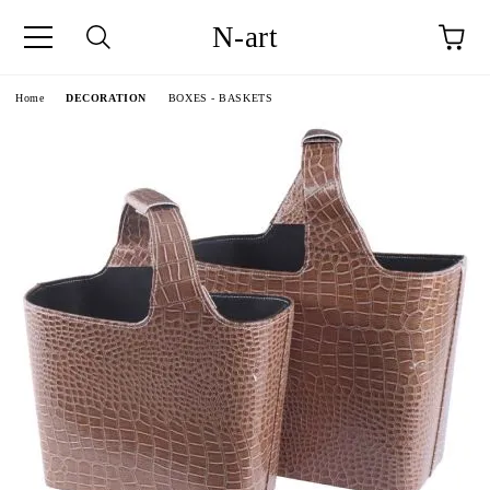
N-art
e
Home
DECORATION
BOXES - BASKETS