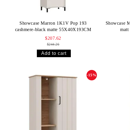
Showcase Marron 1K1V Pop 193
Showcase M
cashmere-black matte 55X40X193CM
mat
$207.62
$244.26
-15%