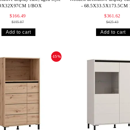
69X32X97CM 1/BOX
- 68.5X33.5X173.5CM
$166.49
$361.62
$195.87
$425.43
-15%