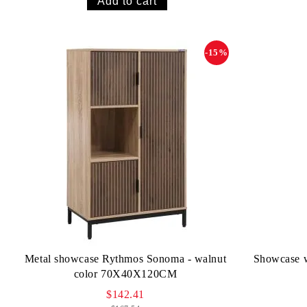
-15%
Metal showcase Rythmos Sonoma - walnut
Showcase w
color 70X40X120CM
$142.41