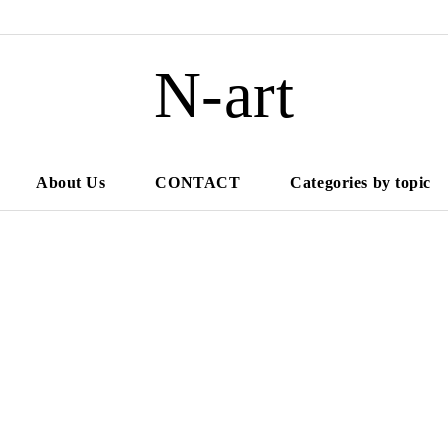
N-art
About Us
CONTACT
Categories by topic