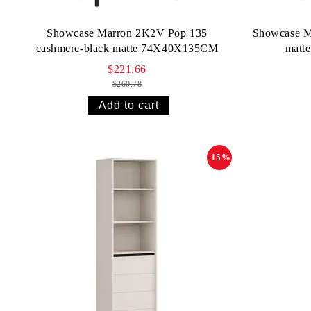
Showcase Marron 2K2V Pop 135
Showcase M
cashmere-black matte 74X40X135CM
matt
$221.66
$260.78
-15%