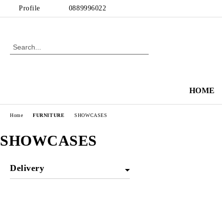
Profile
0889996022
HOME
Home
FURNITURE
SHOWCASES
SHOWCASES
Delivery