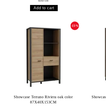
$167.54
-15%
Showcase Terrano Riviera oak color
Showcas
87X40X153CM