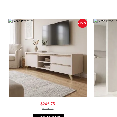
-15%
$246.75
$290.29