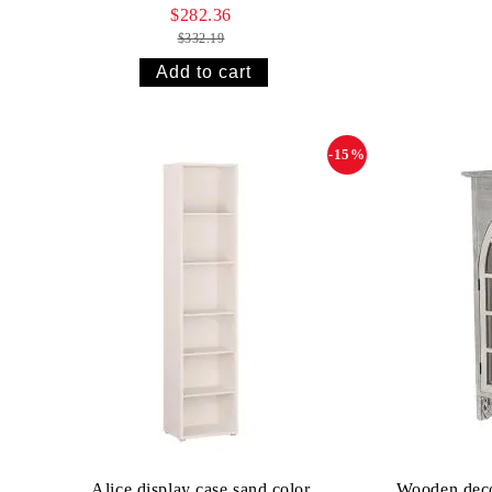
$282.36
$332.19
-15%
Alice display case sand color
Wooden decor