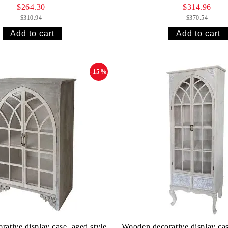
$264.30
$314.96
$310.94
$370.54
-15%
ative display case, aged style
Wooden decorative display cas