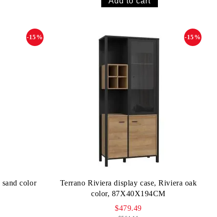
-15%
-15%
 sand color
Terrano Riviera display case, Riviera oak
color, 87X40X194CM
$479.49