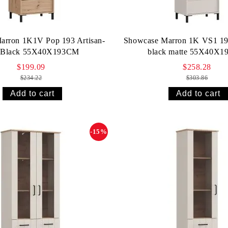
arron 1K1V Pop 193 Artisan-
Showcase Marron 1K VS1 19
t Black 55X40X193СМ
black matte 55X40X
$199.09
$258.28
$234.22
$303.86
-15%