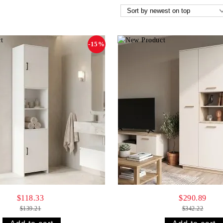
-15%
$118.33
$290.89
$139.21
$342.22