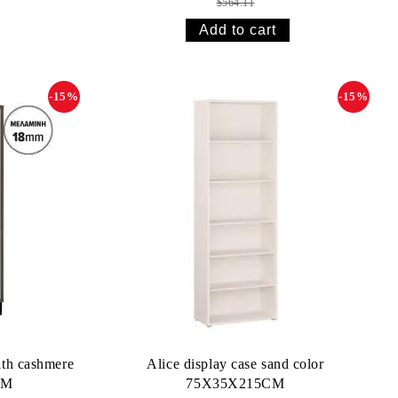
$564.11
-15%
-15%
th cashmere
Alice display case sand color
CM
75X35X215CM