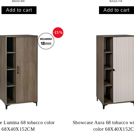
$435.46
$322.74
-15%
e Lumina 68 tobacco color
Showcase Aura 68 tobacco wi
68X40X152CM
color 68X40X152