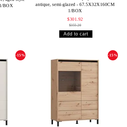
antique, semi-glazed - 67.5X32X160CM
 1/BOX
1/BOX
$301.92
$355.20
-15%
-15%