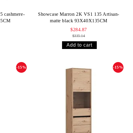
5 cashmere-
Showcase Marron 2K VS1 135 Artisan-
135CM
matte black 93X40X135CM
$284.87
$335.14
-15%
-15%