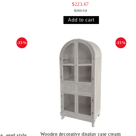
$223.67
$263.14
-15%
-15%
Wooden decorative display case cream
e, aged style