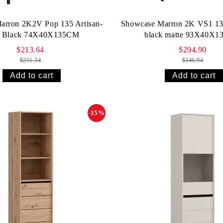
arron 2K2V Pop 135 Artisan-
Showcase Marron 2K VS1 13
e Black 74X40X135СМ
black matte 93X40X
$213.64
$294.90
$251.34
$346.94
-15%