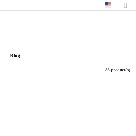
Blog
83 product(s)