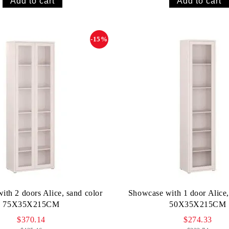
-15%
ith 2 doors Alice, sand color
Showcase with 1 door Alice,
75X35X215CM
50X35X215CM
$370.14
$274.33