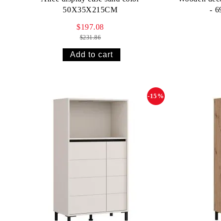
50X35X215CM
- 
$197.08
$231.86
-15%