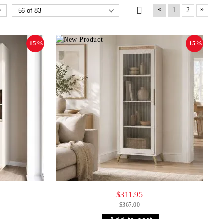
«
»
1
2
-15%
-15%
$311.95
$367.00