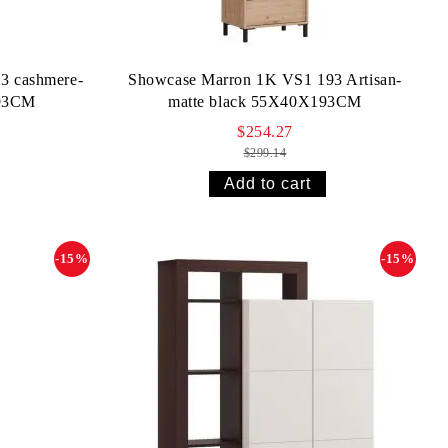
3 cashmere-
Showcase Marron 1K VS1 193 Artisan-
193CM
matte black 55X40X193CM
$254.27
$299.14
-15%
-15%