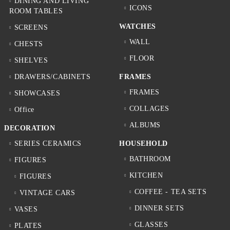
DINING AND LIVING
ICONS
ROOM TABLES
WATCHES
SCREENS
WALL
CHESTS
FLOOR
SHELVES
DRAWERS/CABINETS
FRAMES
FRAMES
SHOWCASES
COLLAGES
Office
ALBUMS
DECORATION
SERIES CERAMICS
HOUSEHOLD
BATHROOM
FIGURES
KITCHEN
FIGURES
COFFEE - TEA SETS
VINTAGE CARS
DINNER SETS
VASES
GLASSES
PLATES