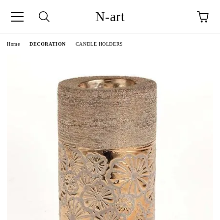
N-art
e
Home
DECORATION
CANDLE HOLDERS