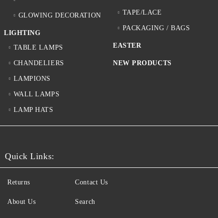
TAPE/LACE
GLOWING DECORATION
PACKAGING / BAGS
LIGHTING
EASTER
TABLE LAMPS
CHANDELIERS
NEW PRODUCTS
LAMPIONS
WALL LAMPS
LAMP HATS
Quick Links:
Returns
Contact Us
About Us
Search