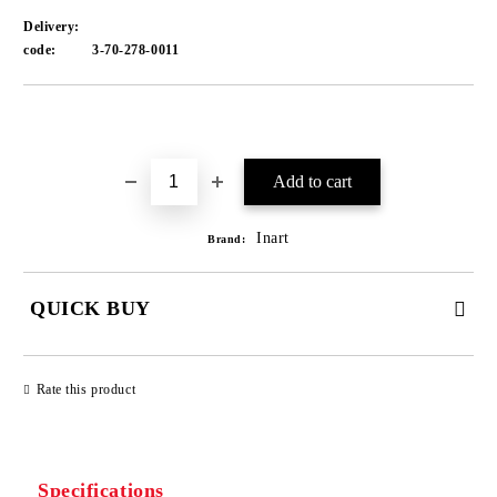
Delivery:
code:
3-70-278-0011
Add to wishlist
Inart
Brand:
QUICK BUY
JUST 1 FIELD TO FILL IN
Rate this product
We will contact you to finalize the order
Specifications