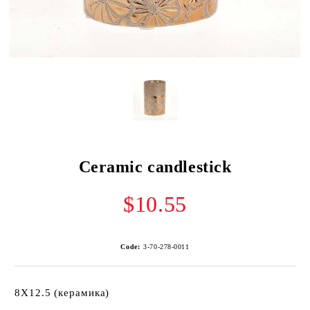
Ceramic candlestick
$10.55
Code:
3-70-278-0011
8X12.5 (керамика)