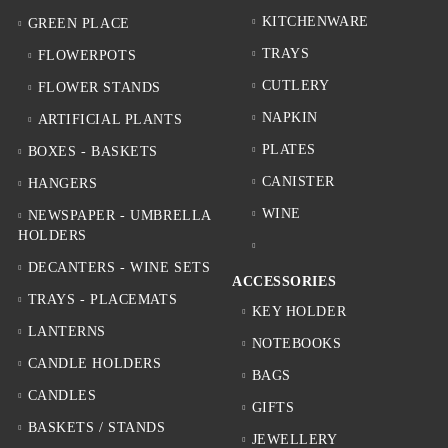
KITCHENWARE
GREEN PLACE
TRAYS
FLOWERPOTS
CUTLERY
FLOWER STANDS
NAPKIN
ARTIFICIAL PLANTS
PLATES
BOXES - BASKETS
CANISTER
HANGERS
WINE
NEWSPAPER - UMBRELLA
HOLDERS
DECANTERS - WINE SETS
ACCESSORIES
TRAYS - PLACEMATS
KEY HOLDER
LANTERNS
NOTEBOOKS
CANDLE HOLDERS
BAGS
CANDLES
GIFTS
BASKETS / STANDS
JEWELLERY