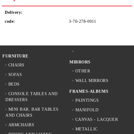
Delivery:
code:
3-70-278-0011
FURNITURE
MIRRORS
CHAIRS
OTHER
SOFAS
WALL MIRRORS
BEDS
FRAMES-ALBUMS
CONSOLE TABLES AND
DRESSERS
PAINTINGS
MINI BAR, BAR TABLES
MANIFOLD
AND CHAIRS
CANVAS - LACQUER
ARMCHAIRS
METALLIC