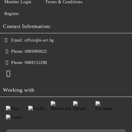
Member Login
Terms & Conditions
Register
Contact Information:
Email:
office@n-art.bg
Phone:
0889996022
Phone:
0888132288
Working with