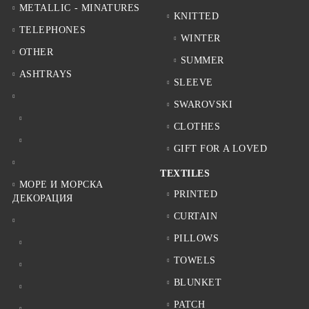
METALLIC - MINATURES
KNITTED
TELEPHONES
WINTER
OTHER
SUMMER
ASHTRAYS
SLEEVE
SWAROVSKI
CLOTHES
GIFT FOR A LOVED
TEXTILES
МОРЕ И МОРСКА
PRINTED
ДЕКОРАЦИЯ
CURTAIN
PILLOWS
TOWELS
BLUNKET
PATCH