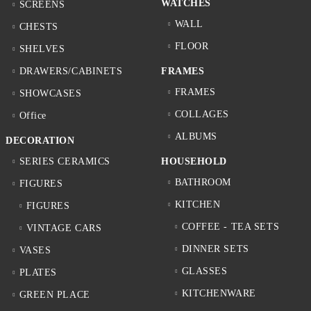
WATCHES
SCREENS
WALL
CHESTS
FLOOR
SHELVES
DRAWERS/CABINETS
FRAMES
FRAMES
SHOWCASES
COLLAGES
Office
ALBUMS
DECORATION
SERIES CERAMICS
HOUSEHOLD
BATHROOM
FIGURES
KITCHEN
FIGURES
COFFEE - TEA SETS
VINTAGE CARS
DINNER SETS
VASES
GLASSES
PLATES
KITCHENWARE
GREEN PLACE