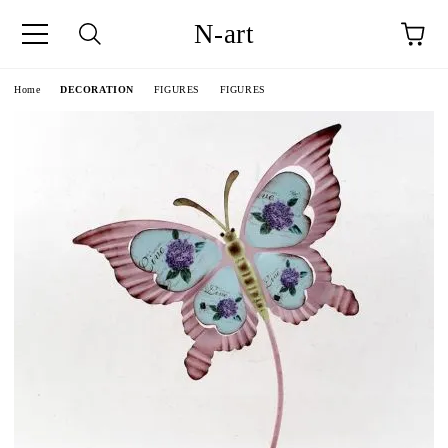
N-art
e
Home
DECORATION
FIGURES
FIGURES