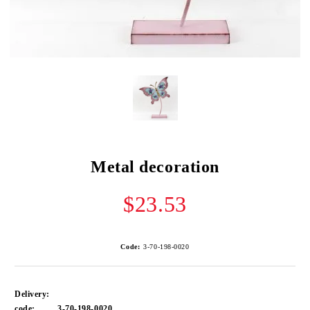
Metal decoration
$23.53
Code:
3-70-198-0020
Delivery:
code:
3-70-198-0020