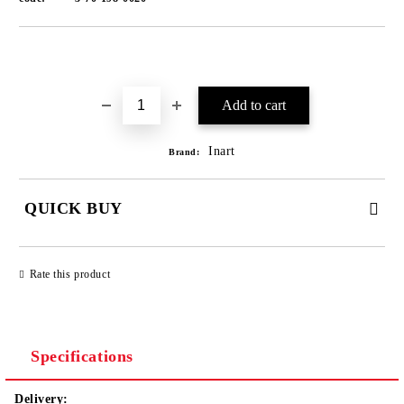
Add to wishlist
Inart
Brand:
QUICK BUY
JUST 1 FIELD TO FILL IN
Rate this product
We will contact you to finalize the order
Specifications
Delivery: