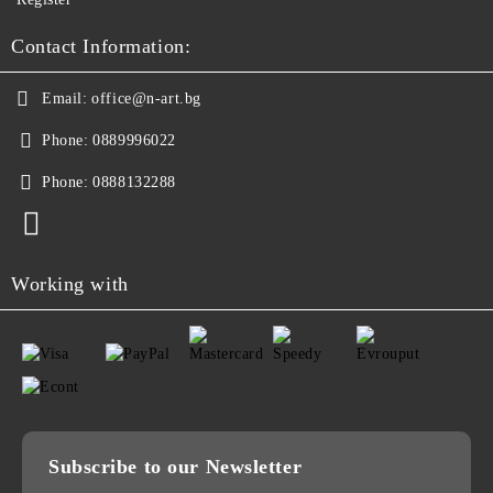
Contact Information:
Email:
office@n-art.bg
Phone:
0889996022
Phone:
0888132288
Working with
Subscribe to our Newsletter