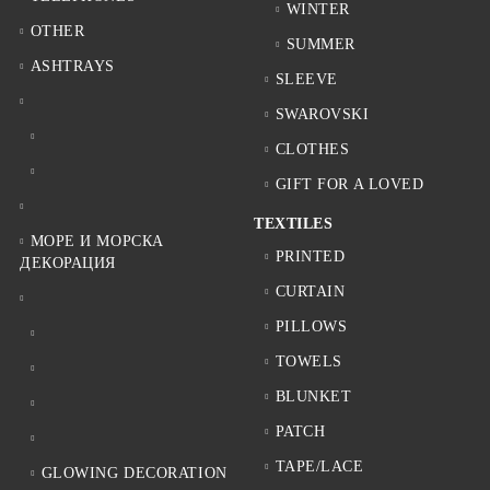
WINTER
OTHER
SUMMER
ASHTRAYS
SLEEVE
SWAROVSKI
CLOTHES
GIFT FOR A LOVED
TEXTILES
МОРЕ И МОРСКА
PRINTED
ДЕКОРАЦИЯ
CURTAIN
PILLOWS
TOWELS
BLUNKET
PATCH
TAPE/LACE
GLOWING DECORATION