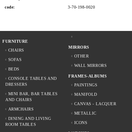
code:
3-70-198-0020
FURNITURE
MIRRORS
CHAIRS
OTHER
SOFAS
WALL MIRRORS
BEDS
FRAMES-ALBUMS
CONSOLE TABLES AND
DRESSERS
PAINTINGS
MINI BAR, BAR TABLES
MANIFOLD
AND CHAIRS
CANVAS - LACQUER
ARMCHAIRS
METALLIC
DINING AND LIVING
ICONS
ROOM TABLES