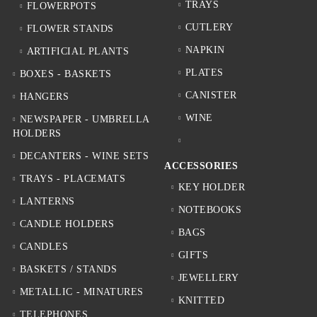
TRAYS
FLOWERPOTS
CUTLERY
FLOWER STANDS
NAPKIN
ARTIFICIAL PLANTS
PLATES
BOXES - BASKETS
CANISTER
HANGERS
WINE
NEWSPAPER - UMBRELLA
HOLDERS
DECANTERS - WINE SETS
ACCESSORIES
TRAYS - PLACEMATS
KEY HOLDER
LANTERNS
NOTEBOOKS
CANDLE HOLDERS
BAGS
CANDLES
GIFTS
BASKETS / STANDS
JEWELLERY
METALLIC - MINATURES
KNITTED
TELEPHONES