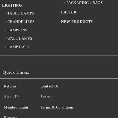
PACKAGING / BAGS
LIGHTING
EASTER
TABLE LAMPS
CHANDELIERS
NEW PRODUCTS
LAMPIONS
WALL LAMPS
LAMP HATS
Quick Links:
Returns
Contact Us
About Us
Search
Member Login
Terms & Conditions
Register