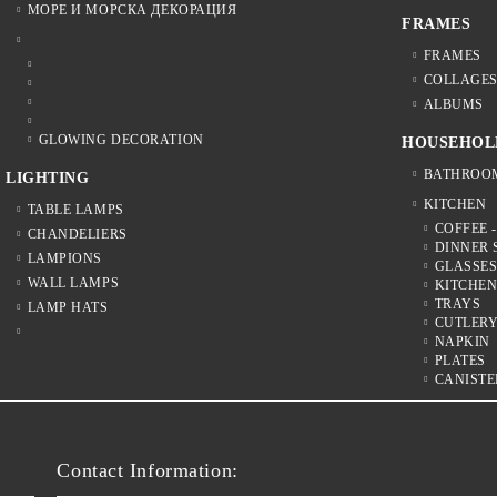
МОРЕ И МОРСКА ДЕКОРАЦИЯ
FRAMES
FRAMES
COLLAGE
ALBUMS
GLOWING DECORATION
HOUSEHOL
BATHROO
LIGHTING
KITCHEN
TABLE LAMPS
COFFEE -
CHANDELIERS
DINNER 
LAMPIONS
GLASSE
WALL LAMPS
KITCHE
TRAYS
LAMP HATS
CUTLER
NAPKIN
PLATES
CANISTE
Contact Information: