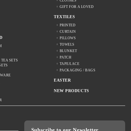
CLOTHES
GIFT FOR A LOVED
TEXTILES
S
PRINTED
CURTAIN
D
PILLOWS
TOWELS
M
BLUNKET
PATCH
 TEA SETS
TAPE/LACE
SETS
S
PACKAGING / BAGS
NWARE
EASTER
Y
NEW PRODUCTS
R
Subscribe to our Newsletter