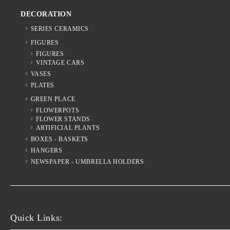
DECORATION
SERIES CERAMICS
FIGURES
FIGURES
VINTAGE CARS
VASES
PLATES
GREEN PLACE
FLOWERPOTS
FLOWER STANDS
ARTIFICIAL PLANTS
BOXES - BASKETS
HANGERS
NEWSPAPER - UMBRELLA HOLDERS
Quick Links: