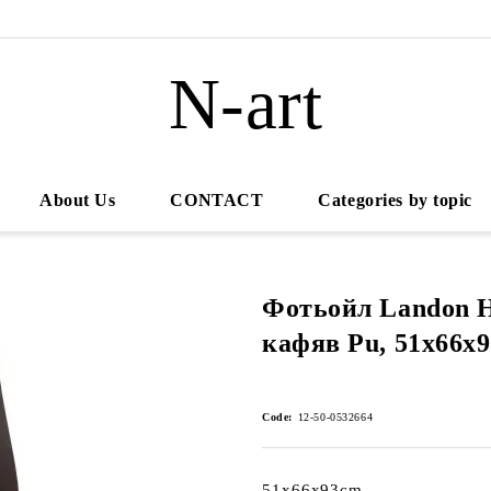
N-art
About Us
CONTACT
Categories by topic
Фотьойл Landon H
кафяв Pu, 51x66x
Code:
12-50-0532664
51x66x93cm