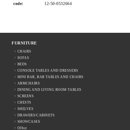
code:
12-50-0532664
FURNITURE
CHAIRS
SOFAS
BEDS
CONSOLE TABLES AND DRESSERS
MINI BAR, BAR TABLES AND CHAIRS
ARMCHAIRS
DINING AND LIVING ROOM TABLES
SCREENS
CHESTS
SHELVES
DRAWERS/CABINETS
SHOWCASES
Office