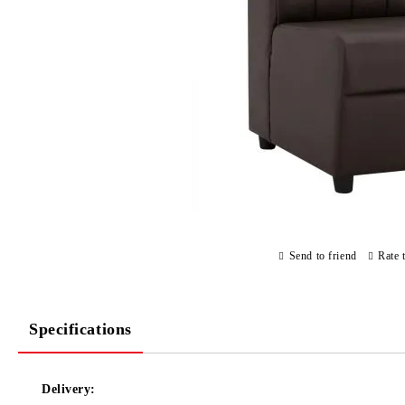
Send to friend
Rate 
Specifications
Delivery: