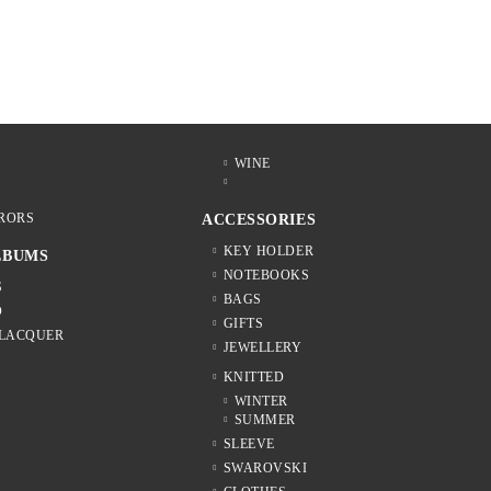
WINE
RORS
ACCESSORIES
KEY HOLDER
LBUMS
NOTEBOOKS
S
BAGS
D
GIFTS
 LACQUER
JEWELLERY
KNITTED
WINTER
SUMMER
SLEEVE
SWAROVSKI