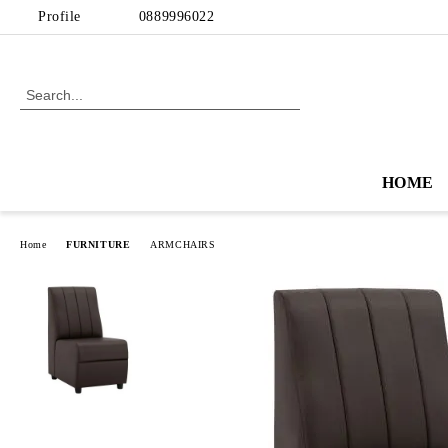
Profile
0889996022
HOME
Home
FURNITURE
ARMCHAIRS