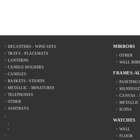
MIRRORS
DECANTERS - WINE SETS
TRAYS - PLACEMATS
OTHER
LANTERNS
WALL MIR
CANDLE HOLDERS
FRAMES-A
CANDLES
BASKETS / STANDS
PAINTING
METALLIC - MINATURES
MANIFOL
TELEPHONES
CANVAS -
OTHER
METALLIC
ASHTRAYS
ICONS
WATCHES
WALL
FLOOR