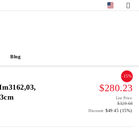
Blog
-15%
$280.23
m3162,03,
93cm
List Price:
$329.68
$49.45 (15%)
Discount: