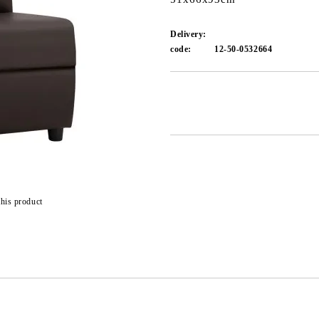
Delivery:
code:
12-50-0532664
Add to wishlist
this product