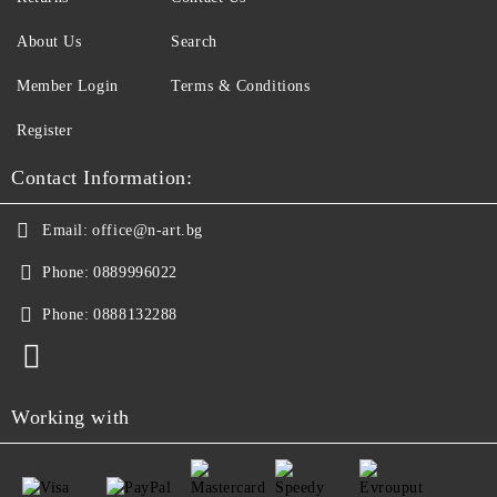
About Us
Search
Member Login
Terms & Conditions
Register
Contact Information:
Email:
office@n-art.bg
Phone:
0889996022
Phone:
0888132288
Working with