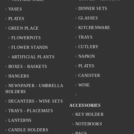
DINNER SETS
VASES
GLASSES
PLATES
KITCHENWARE
GREEN PLACE
TRAYS
FLOWERPOTS
CUTLERY
FLOWER STANDS
NAPKIN
ARTIFICIAL PLANTS
PLATES
BOXES - BASKETS
CANISTER
HANGERS
WINE
NEWSPAPER - UMBRELLA
HOLDERS
DECANTERS - WINE SETS
ACCESSORIES
TRAYS - PLACEMATS
KEY HOLDER
LANTERNS
NOTEBOOKS
CANDLE HOLDERS
BAGS