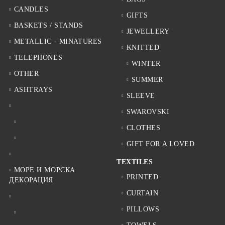
CANDLES
GIFTS
BASKETS / STANDS
JEWELLERY
METALLIC - MINATURES
KNITTED
TELEPHONES
WINTER
OTHER
SUMMER
ASHTRAYS
SLEEVE
SWAROVSKI
CLOTHES
GIFT FOR A LOVED
TEXTILES
МОРЕ И МОРСКА
PRINTED
ДЕКОРАЦИЯ
CURTAIN
PILLOWS