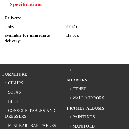
Specifications
Delivery:
code:
87625
available for immediate
Да
pcs.
delivery:
FURNITURE
MIRRORS
CHAIRS
OTHER
SOFAS
WALL MIRRORS
BEDS
FRAMES-ALBUMS
CONSOLE TABLES AND
DRESSERS
PAINTINGS
MINI BAR, BAR TABLES
MANIFOLD