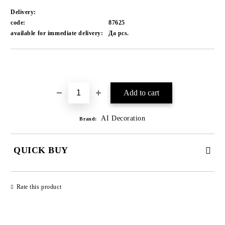
Delivery:
code:
87625
available for immediate delivery:
Да
pcs.
Add to wishlist
AI Decoration
Brand:
QUICK BUY
JUST 1 FIELD TO FILL IN
Rate this product
We will contact you to finalize the order