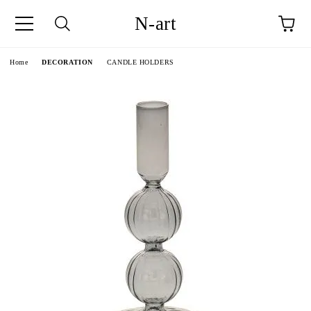
N-art
e
Home
DECORATION
CANDLE HOLDERS