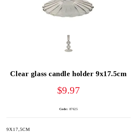
Clear glass candle holder 9x17.5cm
$9.97
Code:
87625
9X17,5CM