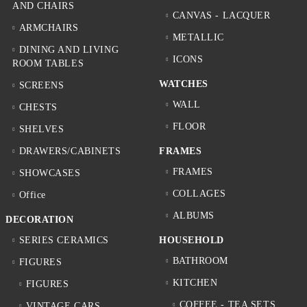
AND CHAIRS
CANVAS - LACQUER
ARMCHAIRS
METALLIC
DINING AND LIVING
ICONS
ROOM TABLES
WATCHES
SCREENS
WALL
CHESTS
FLOOR
SHELVES
DRAWERS/CABINETS
FRAMES
FRAMES
SHOWCASES
COLLAGES
Office
ALBUMS
DECORATION
SERIES CERAMICS
HOUSEHOLD
BATHROOM
FIGURES
KITCHEN
FIGURES
COFFEE - TEA SETS
VINTAGE CARS