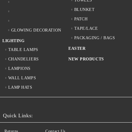
TOWELS
BLUNKET
PATCH
TAPE/LACE
GLOWING DECORATION
PACKAGING / BAGS
LIGHTING
EASTER
TABLE LAMPS
CHANDELIERS
NEW PRODUCTS
LAMPIONS
WALL LAMPS
LAMP HATS
Quick Links:
Returns
Contact Us