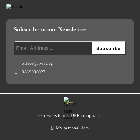
Subscribe to our Newsletter
office@n-art.bg
0889996022
GDPR
Our website is GDPR compliant.
My personal data