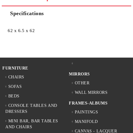
Specifications
62 x 6.5 x 62
FURNITURE
MIRRORS
CHAIRS
OTHER
SOFAS
WALL MIRRORS
BEDS
FRAMES-ALBUMS
CONSOLE TABLES AND
DRESSERS
PAINTINGS
MINI BAR, BAR TABLES
MANIFOLD
AND CHAIRS
CANVAS - LACQUER