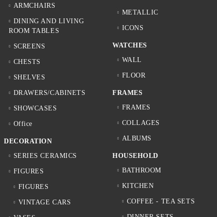
ARMCHAIRS
METALLIC
DINING AND LIVING
ICONS
ROOM TABLES
WATCHES
SCREENS
WALL
CHESTS
FLOOR
SHELVES
DRAWERS/CABINETS
FRAMES
FRAMES
SHOWCASES
COLLAGES
Office
ALBUMS
DECORATION
SERIES CERAMICS
HOUSEHOLD
BATHROOM
FIGURES
KITCHEN
FIGURES
COFFEE - TEA SETS
VINTAGE CARS
DINNER SETS