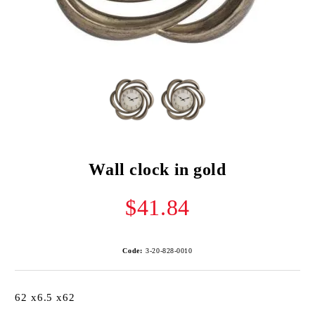
Wall clock in gold
$41.84
Code:
3-20-828-0010
62 x6.5 x62