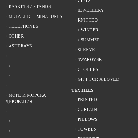
GIFTS
BASKETS / STANDS
JEWELLERY
METALLIC - MINATURES
KNITTED
TELEPHONES
WINTER
OTHER
SUMMER
ASHTRAYS
SLEEVE
SWAROVSKI
CLOTHES
GIFT FOR A LOVED
TEXTILES
МОРЕ И МОРСКА
PRINTED
ДЕКОРАЦИЯ
CURTAIN
PILLOWS
TOWELS