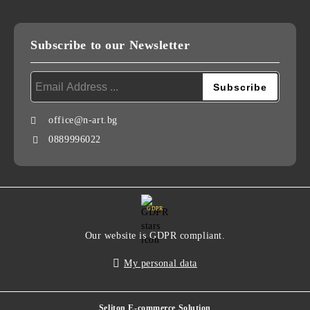
Subscribe to our Newsletter
office@n-art.bg
0889996022
GDPR
Our website is GDPR compliant.
My personal data
Seliton E-commerce Solution