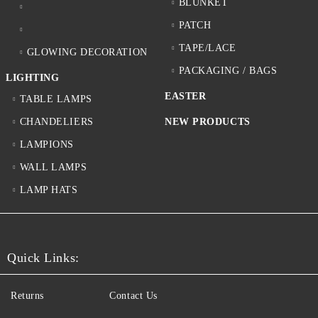
BLUNKET
PATCH
TAPE/LACE
GLOWING DECORATION
PACKAGING / BAGS
LIGHTING
EASTER
TABLE LAMPS
CHANDELIERS
NEW PRODUCTS
LAMPIONS
WALL LAMPS
LAMP HATS
Quick Links:
Returns
Contact Us