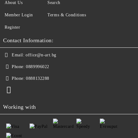
About Us
Search
Member Login
Terms & Conditions
Register
Contact Information:
Email:
office@n-art.bg
Phone:
0889996022
Phone:
0888132288
Working with