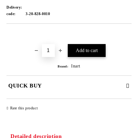
Delivery:
code:
3-20-828-0010
Add to wishlist
Inart
Brand:
QUICK BUY
JUST 1 FIELD TO FILL IN
Rate this product
We will contact you to finalize the order
Detailed description