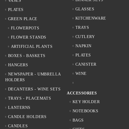
VASES
GLASSES
PLATES
KITCHENWARE
GREEN PLACE
TRAYS
FLOWERPOTS
CUTLERY
FLOWER STANDS
NAPKIN
ARTIFICIAL PLANTS
PLATES
BOXES - BASKETS
CANISTER
HANGERS
WINE
NEWSPAPER - UMBRELLA
HOLDERS
DECANTERS - WINE SETS
ACCESSORIES
TRAYS - PLACEMATS
KEY HOLDER
LANTERNS
NOTEBOOKS
CANDLE HOLDERS
BAGS
CANDLES